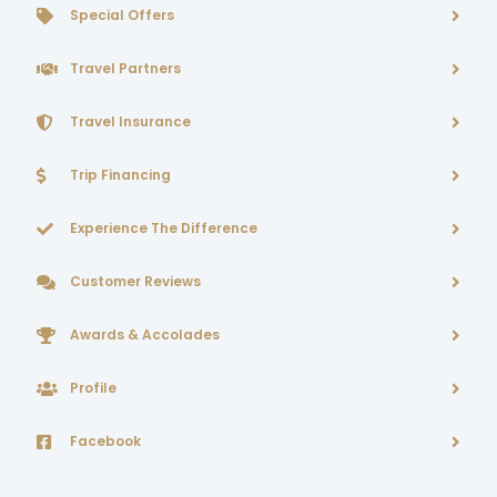
Special Offers
Travel Partners
Travel Insurance
Trip Financing
Experience The Difference
Customer Reviews
Awards & Accolades
Profile
Facebook