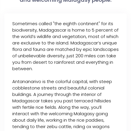
Sometimes called "the eighth continent" for its
biodiversity, Madagascar is home to 5 percent of
the world’s wildlife and vegetation, most of which
are exclusive to the island. Madagascar’s unique
flora and fauna are matched by epic landscapes
of unbelievable diversity; just 200 miles can take
you from desert to rainforest and everything in
between.
Antananarivo is the colorful capital, with steep
cobblestone streets and beautiful colonial
buildings. A journey through the interior of
Madagascar takes you past terraced hillsides
with fertile rice fields. Along the way, you’ll
interact with the welcoming Malagasy going
about daily life, working in the rice paddies,
tending to their zebu cattle, riding ox wagons