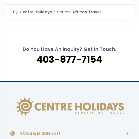
By:
Centre Holidays
• Source:
African Travel
Do You Have An Inquiry? Get In Touch.
403-877-7154
Africa & Middle East