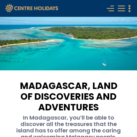
MADAGASCAR, LAND
OF DISCOVERIES AND
ADVENTURES
In Madagascar, you’ll be able to
discover all the treasures that the
island has to offer among the caring
and welcoming Malagasy people.