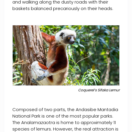
and walking along the dusty roads with their
baskets balanced precariously on their heads.
Coquerel’s Sifaka Lemur
Composed of two parts, the Andasibe Mantadia
National Park is one of the most popular parks.
The Analamazaotra is home to approximately 11
species of lemurs. However, the real attraction is