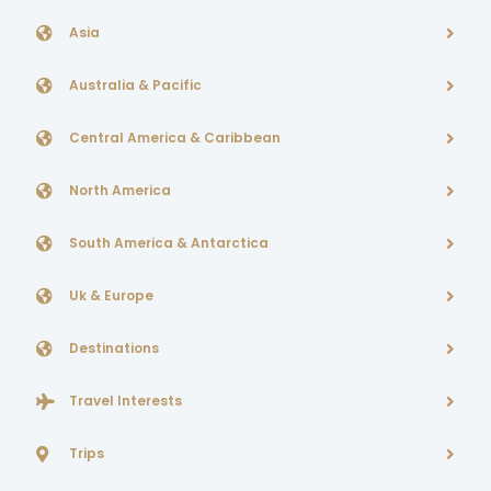
Asia
Australia & Pacific
Central America & Caribbean
North America
South America & Antarctica
Uk & Europe
Destinations
Travel Interests
Trips