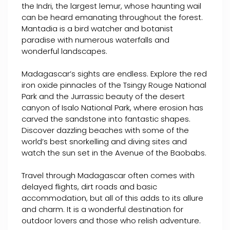
the Indri, the largest lemur, whose haunting wail
can be heard emanating throughout the forest.
Mantadia is a bird watcher and botanist
paradise with numerous waterfalls and
wonderful landscapes.
Madagascar’s sights are endless. Explore the red
iron oxide pinnacles of the Tsingy Rouge National
Park and the Jurrassic beauty of the desert
canyon of Isalo National Park, where erosion has
carved the sandstone into fantastic shapes.
Discover dazzling beaches with some of the
world’s best snorkelling and diving sites and
watch the sun set in the Avenue of the Baobabs.
Travel through Madagascar often comes with
delayed flights, dirt roads and basic
accommodation, but all of this adds to its allure
and charm. It is a wonderful destination for
outdoor lovers and those who relish adventure.